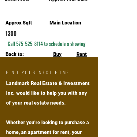
Approx Sqft
Main Location
1300
Call
575-525-8114
to schedule a showing
Back to:
Buy
Rent
FIND YOUR NEXT HOME
Landmark Real Estate & Investment
Inc. would like to help you with any
of your real estate needs.
Whether you’re looking to purchase a
home, an apartment for rent, your