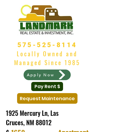
575-525-8114
Locally Owned and
Managed Since 1985
Apply Now
Pay Rent $
Request Maintenance
1925 Mercury Ln, Las
Cruces, NM 88012