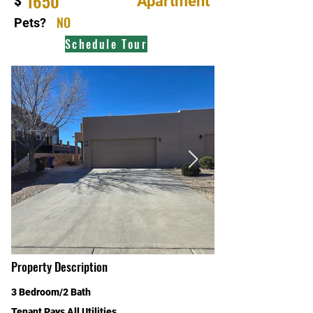
1650
Apartment
$
NO
Pets?
Schedule Tour
Property Description
3 Bedroom/2 Bath
Tenant Pays All Utilities