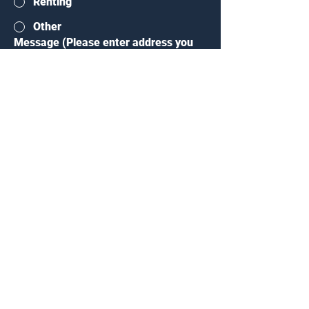
Renting
Other
Message (Please enter address you
are interesed in)
*
Submit
407 E. Lohman, Ave
Las Cruces, NM 88001