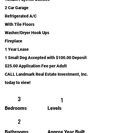
2 Car Garage
Refrigerated A/C
With Tile Floors
Washer/Dryer Hook Ups
Fireplace
1 Year Lease
1 Small Dog Accepted with $100.00 Deposit
$25.00 Application Fee per Adult
CALL Landmark Real Estate Investment, Inc.
today to view!
3
1
Bedrooms
Levels
2
Bathrooms
Approx Year Built