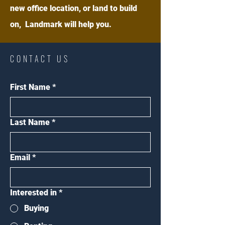
new office location, or land to build
on, Landmark will help you.
CONTACT US
First Name
*
Last Name
*
Email
*
Interested in
*
Buying