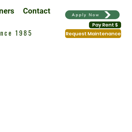
ners
Contact
Apply Now
Pay Rent $
ince 1985
Request Maintenance