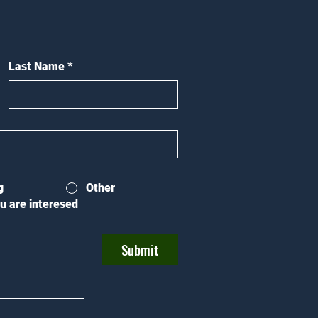
Last Name
*
g
Other
u are interesed
Submit