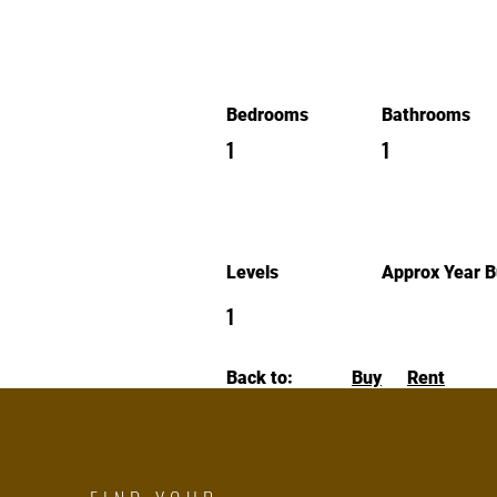
Bedrooms
Bathrooms
1
1
Levels
Approx Year Bu
1
Back to:
Buy
Rent