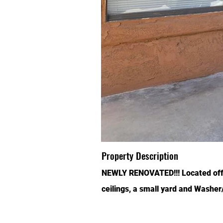
Property Description
NEWLY RENOVATED!!! Located off N
ceilings, a small yard and Washe