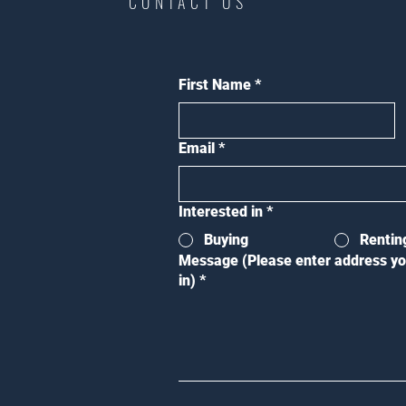
CONTACT US
First Name
*
Email
*
Interested in
*
Buying
Rentin
Message (Please enter address yo
in)
*