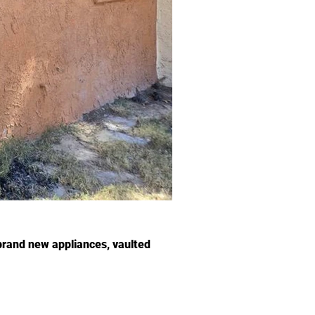
brand new appliances, vaulted