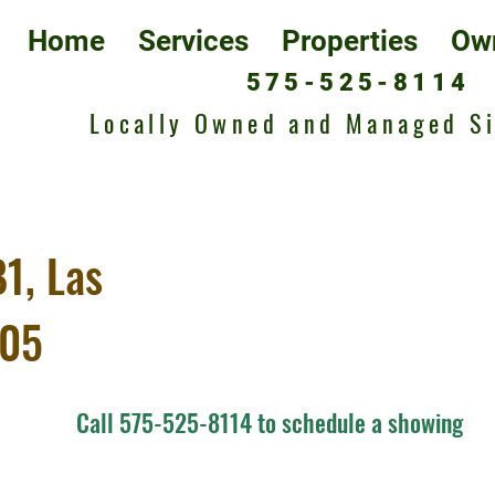
Home
Services
Properties
Ow
575-525-8114
Locally Owned and Managed S
1, Las
005
Call 575-525-8114 to schedule a showing