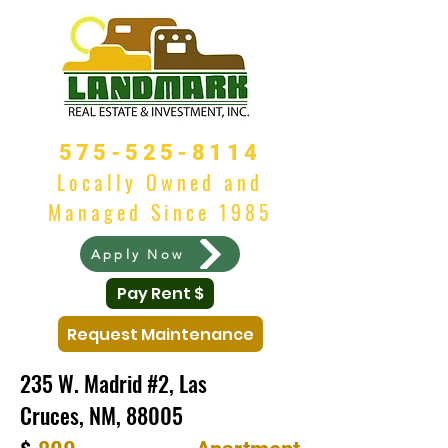
575-525-8114
Locally Owned and
Managed Since 1985
Apply Now
Pay Rent $
Request Maintenance
235 W. Madrid #2, Las
Cruces, NM, 88005