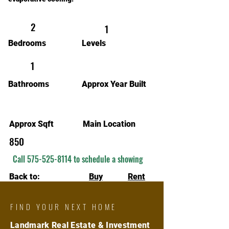
2
1
Bedrooms
Levels
1
Bathrooms
Approx Year Built
Approx Sqft
Main Location
850
Call
575-525-8114
to schedule a showing
Back to:
Buy
Rent
FIND YOUR NEXT HOME
Landmark Real Estate & Investment