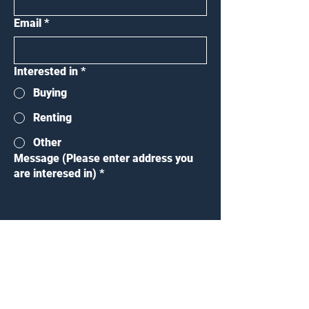
Email
*
Interested in
*
Buying
Renting
Other
Message (Please enter address you
are interesed in)
*
Submit