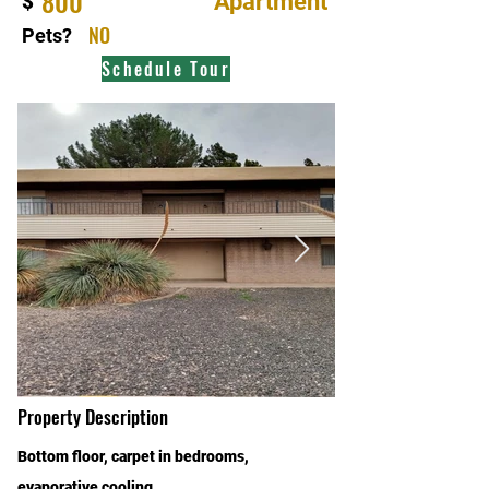
800
Apartment
$
NO
Pets?
Schedule Tour
Property Description
Bottom floor, carpet in bedrooms,
evaporative cooling.