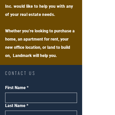
Inc. would like to help you with any
of your real estate needs.
Whether you’re looking to purchase a
home, an apartment for rent, your
new office location, or land to build
on, Landmark will help you.
CONTACT US
First Name
*
Last Name
*