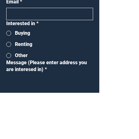
Email
*
Interested in
*
Buying
Renting
Other
Message (Please enter address you
are interesed in)
*
Submit