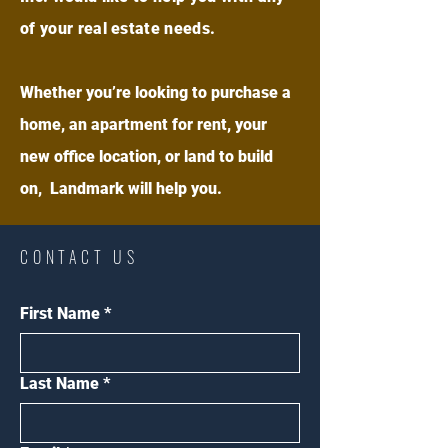
of your real estate needs.
Whether you’re looking to purchase a
home, an apartment for rent, your
new office location, or land to build
on, Landmark will help you.
CONTACT US
First Name
*
Last Name
*