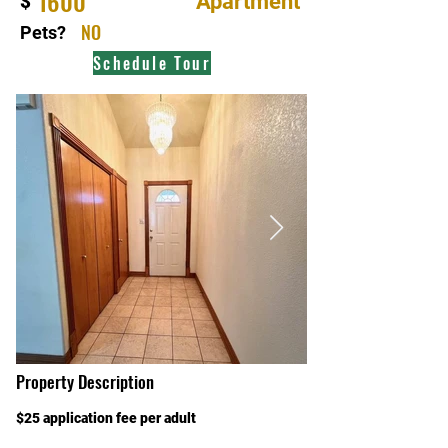
1600
Apartment
$
NO
Pets?
Schedule Tour
Property Description
$25 application fee per adult