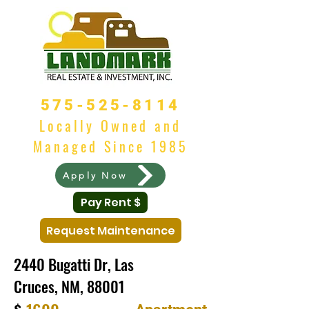
575-525-8114
Locally Owned and
Managed Since 1985
Apply Now
Pay Rent $
Request Maintenance
2440 Bugatti Dr, Las
Cruces, NM, 88001