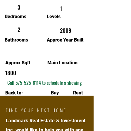
3
1
Bedrooms
Levels
2
2009
Bathrooms
Approx Year Built
Approx Sqft
Main Location
1800
Call
575-525-8114
to schedule a showing
Back to:
Buy
Rent
FIND YOUR NEXT HOME
Landmark Real Estate & Investment
Inc. would like to help you with any