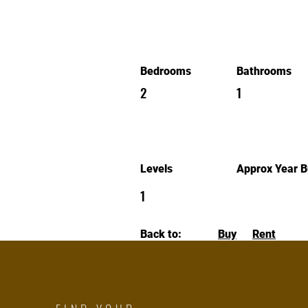
Bedrooms
Bathrooms
2
1
Levels
Approx Year Bu
1
Back to:
Buy
Rent