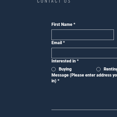
CONTACT US
First Name
*
Email
*
Interested in
*
Buying
Rentin
Message (Please enter address yo
in)
*