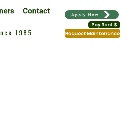
ners
Contact
Apply Now
Pay Rent $
ince 1985
Request Maintenance