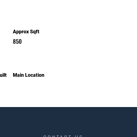
Approx Sqft
850
ilt
Main Location