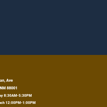
an, Ave
 NM 88001
day 8:30AM-5:30PM
lunch 12:00PM-1:00PM