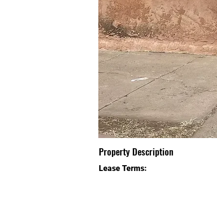
Property Description
Lease Terms: