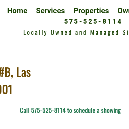
Home
Services
Properties
Ow
575-525-8114
Locally Owned and Managed S
#B, Las
001
Call 575-525-8114 to schedule a showing