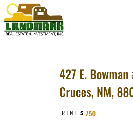
427 E. Bowman 
Cruces, NM, 88
750
RENT
$