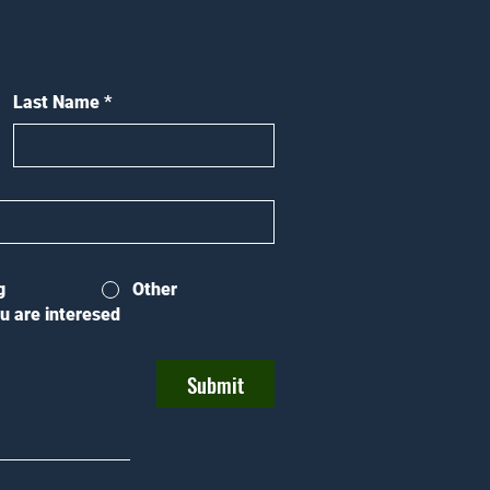
Last Name
*
g
Other
u are interesed
Submit