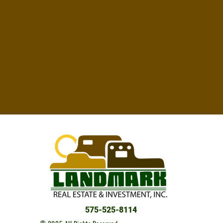
575-525-8114