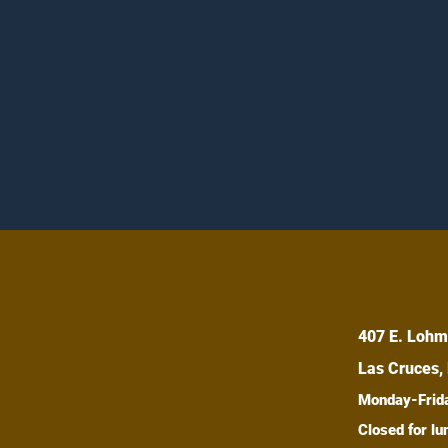
407 E. Lohm
Las Cruces,
Monday-Fri
Closed for 