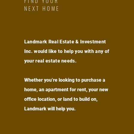
FIND YOUR
NEXT HOME
Landmark Real Estate & Investment
Inc. would like to help you with any of
your real estate needs.
Whether you’re looking to purchase a
home, an apartment for rent, your new
office location, or land to build on,
Landmark will help you.