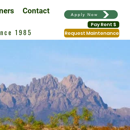
ners
Contact
Apply Now
Pay Rent $
ince 1985
Request Maintenance