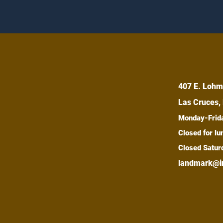
407 E. Lohm
Las Cruces,
Monday-Fri
Closed for 
Closed Satur
landmark@i