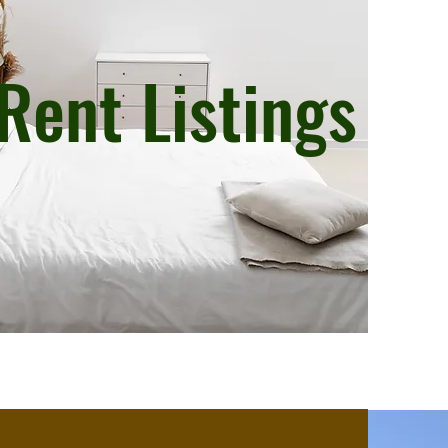
Rent Listings