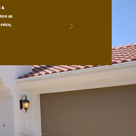
e &
ence as
rvice,