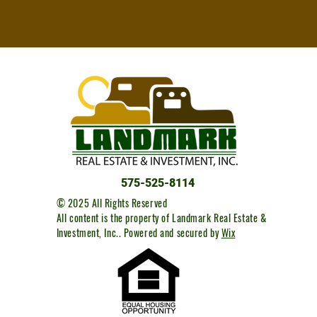
575-525-8114
© 2025 All Rights Reserved
All content is the property of Landmark Real Estate &
Investment, Inc..
Powered and secured by
Wix