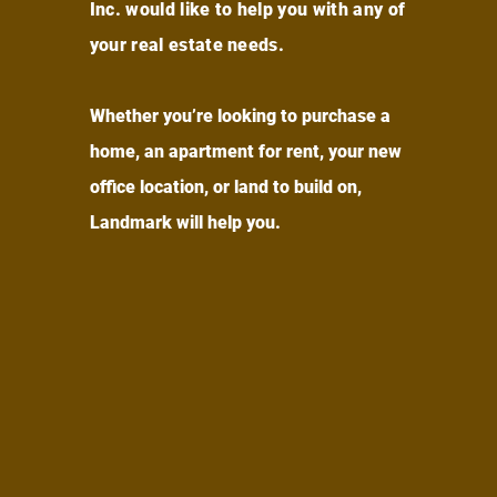
Inc. would like to help you with any of
your real estate needs.
Whether you’re looking to purchase a
home, an apartment for rent, your new
office location, or land to build on,
Landmark will help you.