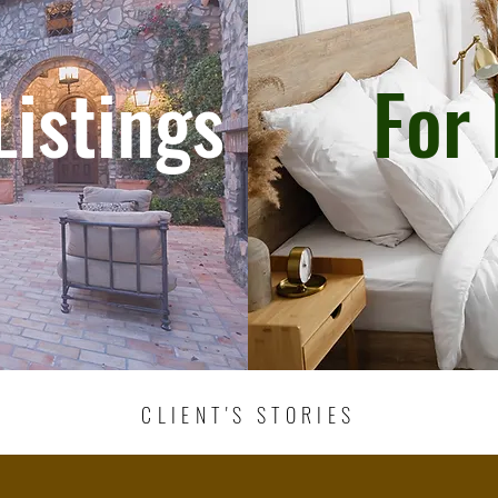
Listings
For 
CLIENT'S STORIES