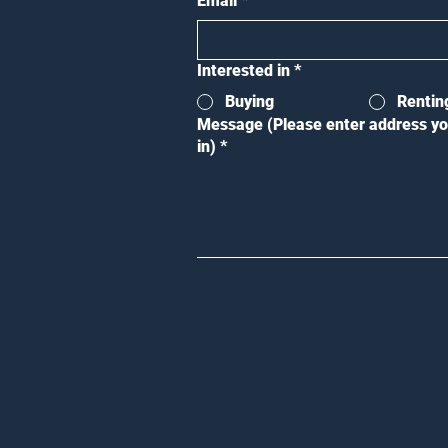
Email
*
Interested in
*
Buying
Rentin
Message (Please enter address yo
in)
*