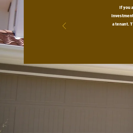
If you 
Investment,
a tenant. 