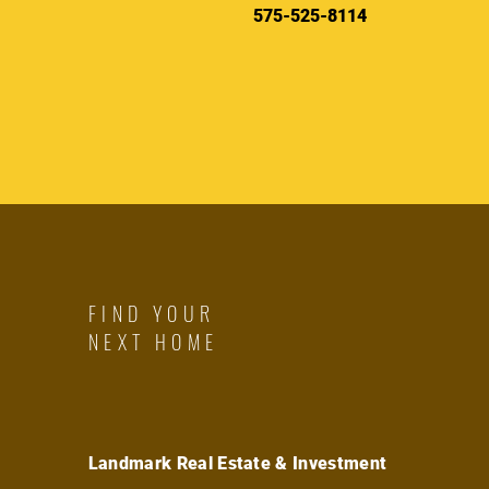
575-525-8114
FIND YOUR
NEXT HOME
Landmark Real Estate & Investment