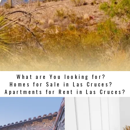
What are You looking for?
Homes for Sale in Las Cruces?
Apartments for Rent in Las Cruces?