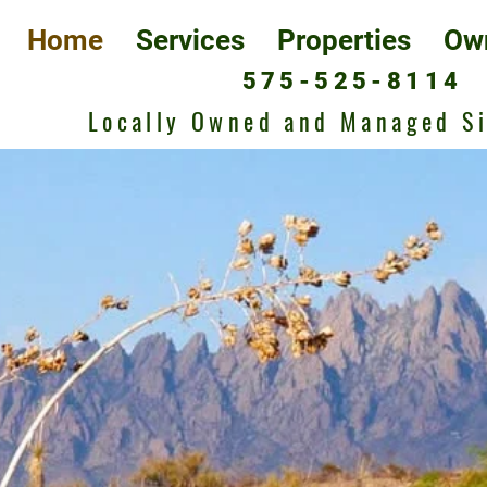
Home
Services
Properties
Ow
575-525-8114
Locally Owned and Managed S