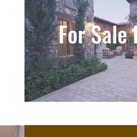
For Sale 