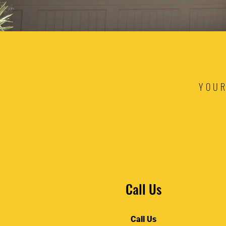
YOUR
Call Us
Call Us