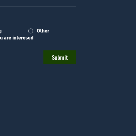
g
Other
u are interesed
Submit