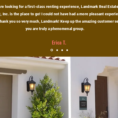
are looking for a first-class renting experience, Landmark Real Estat
 Inc. is the place to go! I could not have had a more pleasant experi
Thank you so very much, Landmark! Keep up the amazing customer se
you are truly a phenomenal group.
Erica T.