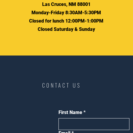
Las Cruces, NM 88001
Monday-Friday 8:30AM-5:30PM
Closed for lunch 12:00PM-1:00PM
Closed Saturday & Sunday
CONTACT US
First Name
*