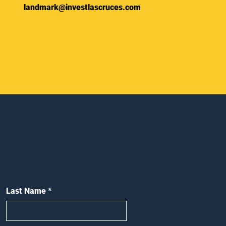
landmark@investlascruces.com
Last Name
*