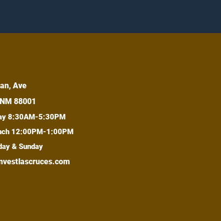
an, Ave
 NM 88001
day 8:30AM-5:30PM
lunch 12:00PM-1:00PM
day & Sunday
nvestlascruces.com