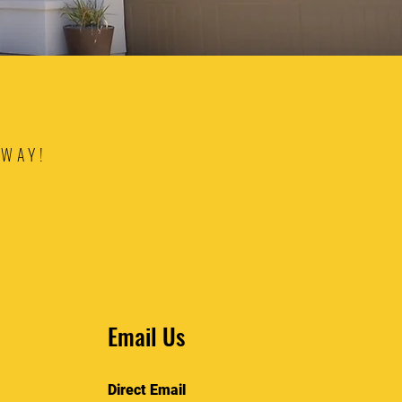
AWAY!
Email Us
Direct Email