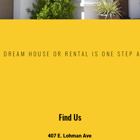
 DREAM HOUSE OR RENTAL IS ONE STEP 
Find Us
407 E. Lohman Ave